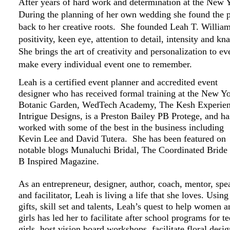
After years of hard work and determination at the New
During the planning of her own wedding she found the p
back to her creative roots. She founded Leah T. Willia
positivity, keen eye, attention to detail, intensity and k
She brings the art of creativity and personalization to e
make every individual event one to remember.
Leah is a certified event planner and accredited event
designer who has received formal training at the New Y
Botanic Garden, WedTech Academy, The Kesh Experien
Intrigue Designs, is a Preston Bailey PB Protege, and ha
worked with some of the best in the business including
Kevin Lee and David Tutera. She has been featured on
notable blogs Munaluchi Bridal, The Coordinated Bride
B Inspired Magazine.
As an entrepreneur, designer, author, coach, mentor, spe
and facilitator, Leah is living a life that she loves. Using
gifts, skill set and talents, Leah’s quest to help women a
girls has led her to facilitate after school programs for t
girls, host vision board workshops, facilitate floral desi