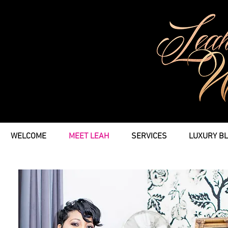
WELCOME
MEET LEAH
SERVICES
LUXURY B