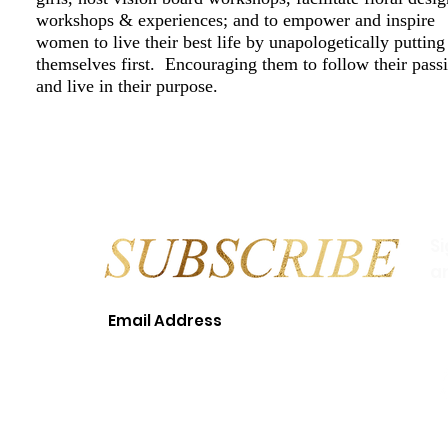
workshops & experiences; and to empower and inspire
women to live their best life by unapologetically putting
themselves first. Encouraging them to follow their pass
and live in their purpose.
S
a
© 2018 LEAH T. WILLIAMS EVEN