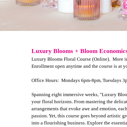
Luxury Blooms + Bloom Economics 
Luxury Blooms Floral Course (Online). More inf
Enrollment open anytime and the course is at y
Office Hours: Mondays 6pm-8pm, Tuesdays 
Spanning eight immersive weeks, "Luxury Bloom
your floral horizons. From mastering the delicat
arrangements that evoke awe and emotion, each 
passion. Yet, this course goes beyond artistic g
into a flourishing business. Explore the essenti