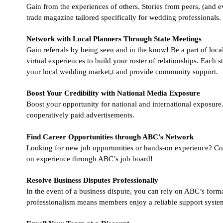
Gain from the experiences of others. Stories from peers, (and e
trade magazine tailored specifically for wedding professionals.
Network with Local Planners Through State Meetings
Gain referrals by being seen and in the know! Be a part of local
virtual experiences to build your roster of relationships. Each 
your local wedding market,t and provide community support.
Boost Your Credibility with National Media Exposure
Boost your opportunity for national and international exposure.
cooperatively paid advertisements.
Find Career Opportunities through ABC’s Network
Looking for new job opportunities or hands-on experience? Con
on experience through ABC’s job board!
Resolve Business Disputes Professionally
In the event of a business dispute, you can rely on ABC’s form
professionalism means members enjoy a reliable support system