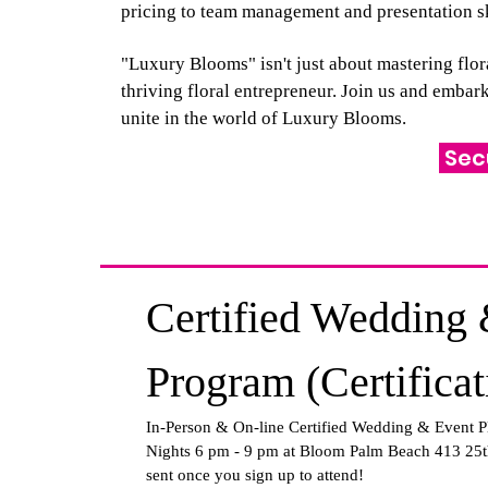
pricing to team management and presentation sk
"Luxury Blooms" isn't just about mastering flor
thriving floral entrepreneur. Join us and emba
unite in the world of Luxury Blooms.
Sec
Certified Wedding 
Program (Certifica
In-Person & On-line Certified Wedding & Event P
Nights 6 pm - 9 pm at Bloom Palm Beach 413 25t
sent once you sign up to attend!