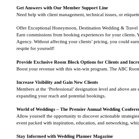
Get Answers with Our Member Support Line
Need help with client management, technical issues, or etiquette
Offer Exceptional Honeymoon, Destination Wedding & Travel 
Earn commissions from booking experiences for your clients. Yo
Agency. Without affecting your clients’ pricing, you could e
respite for yourself!
Provide Exclusive Room Block Options for Clients and Incr
Boost your revenue with this win-win program. The ABC Room 
Increase Visibility and Gain New Clients
Members at the ‘Professional’ designation level and above are eli
expanding your reach and potential bookings.
World of Weddings – The Premier Annual Wedding Confere
Allow yourself the opportunity to discover actionable strategie
event packed with inspiration, education, and networking, which
Stay Informed with Wedding Planner Magazine