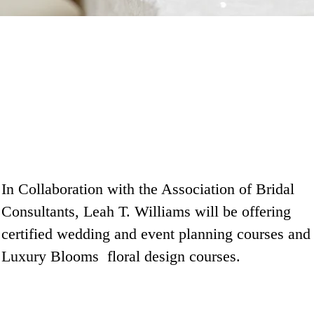
In Collaboration with the Association of Bridal
Consultants, Leah T. Williams will be offering
certified wedding and event planning courses and
Luxury Blooms floral design courses.