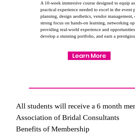
A 10-week immersive course designed to equip asp
practical experience needed to excel in the event
planning, design aesthetics, vendor management, cl
strong focus on hands-on learning, networking oppor
providing real-world experience and opportunities 
develop a stunning portfolio, and earn a prestigious
Learn More
All students will receive a 6 month 
Association of Bridal Consultants
Benefits of Membership