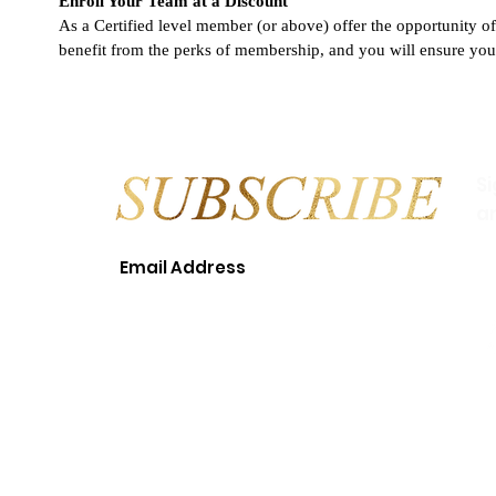
Enroll Your Team at a Discount
As a Certified level member (or above) offer the opportunity o
benefit from the perks of membership, and you will ensure your
S
a
© 2018 LEAH T. WILLIAMS EVEN