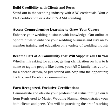
Build Credibility with Clients and Peers
Stand out in the wedding industry with ABC credentials. Your cli
FAA certification or a doctor’s AMA standing.
Access Comprehensive Learning to Grow Your Career
Enhance your wedding business with knowledge. Our online and 
opportunities to enhance your wedding business and stay on to
member training and education on a variety of wedding industry
Become Part of A Community that Will Support You On You
Whether it’s asking for advice, getting clarification on how to
name or tagline people like better, your ABC family has your 
for a decade or two, or just started out. Step into the opportuni
TikTok, and Facebook communities.
Earn Recognized, Exclusive Certifications
Demonstrate and elevate your professional status through our 
from Registered to Master Wedding Planner, demonstrates your i
both clients and peers. You will be practicing the art of reachi