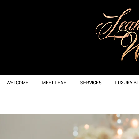
WELCOME
MEET LEAH
SERVICES
LUXURY B